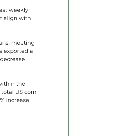
est weekly 
 align with 
ans, meeting 
s exported a 
 decrease 
ithin the 
 total US corn 
3% increase 