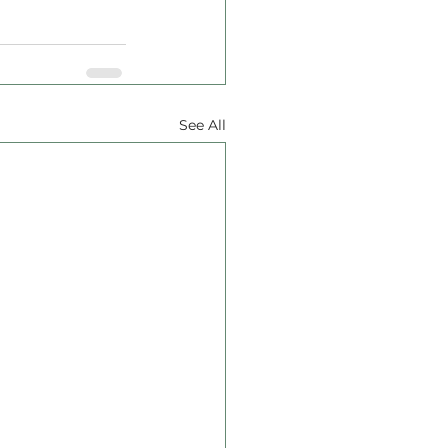
See All