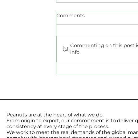
Comments
Commenting on this post is
Commodities Radar
info.
Peanuts are at the heart of what we do.
From origin to export, our commitment is to deliver qu
consistency at every stage of the process.
We work to meet the real demands of the global mar