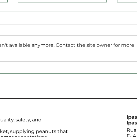
n't available anymore. Contact the site owner for more
Brazil Sets Soybean
Rec
Import Record but
by C
Expected to End 2024
12.1
with Lowest Stocks in 20
Years
Ipas
ality, safety, and
Ipas
Rua 
ket, supplying peanuts that
F- 4