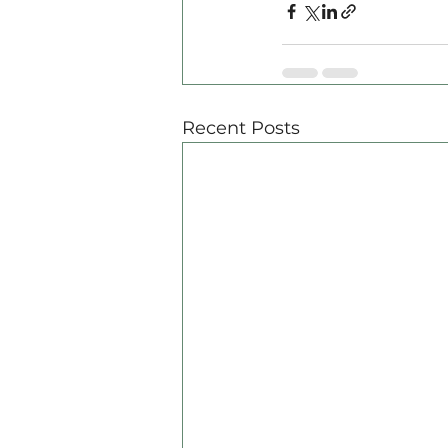
Recent Posts