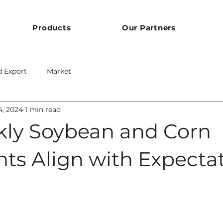
Products
Our Partners
d Export
Market
4, 2024
1 min read
ly Soybean and Corn
ts Align with Expecta