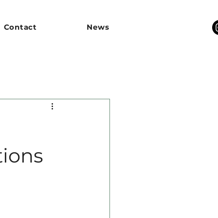
Contact
News
tions