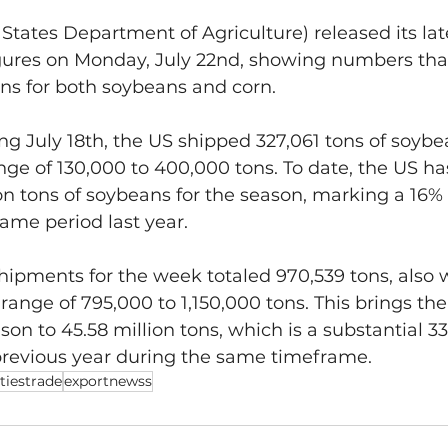
tates Department of Agriculture) released its lat
gures on Monday, July 22nd, showing numbers that
ns for both soybeans and corn.
g July 18th, the US shipped 327,061 tons of soybe
nge of 130,000 to 400,000 tons. To date, the US ha
lion tons of soybeans for the season, marking a 16%
ame period last year.
ipments for the week totaled 970,539 tons, also w
range of 795,000 to 1,150,000 tons. This brings the
son to 45.58 million tons, which is a substantial 3
revious year during the same timeframe.
iestrade
exportnewss