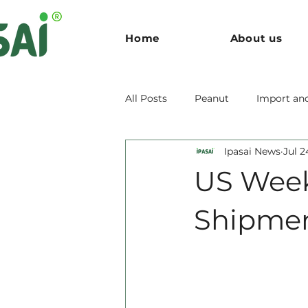
Home
About us
All Posts
Peanut
Import an
Ipasai News
Jul 2
US Week
Shipmen