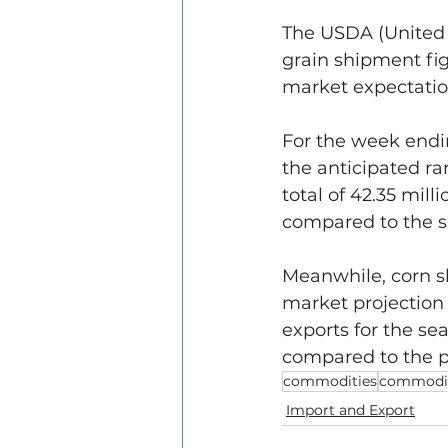
The USDA (United S
grain shipment fi
market expectatio
For the week endin
the anticipated ra
total of 42.35 mil
compared to the s
Meanwhile, corn sh
market projection 
exports for the sea
compared to the p
commodities
commodit
Import and Export