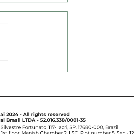
ord Soybean Imports
hina in August Reach
4 Million Tons
ai 2024 - All rights reserved
ai Brasil LTDA - 52.016.338/0001-35
Silvestre Fortunato, 117- Iacri, SP, 17680-000, Brazil
. 1st floor. Manish Chamber 2. LSC. Plot number 5. Sec - 12