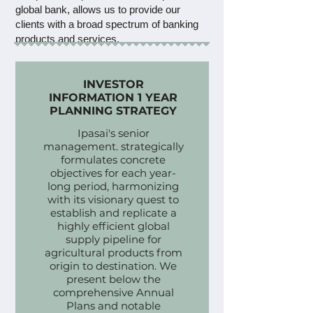
global bank, allows us to provide our
clients with a broad spectrum of banking
products and services.
This collaboration blends HSBC's trust
and credibility with our commitment to
INVESTOR
INFORMATION 1 YEAR
exceptional service, tailored to our
PLANNING STRATEGY
clients' financial and strategic needs.
Ipasai's senior
management. strategically
formulates concrete
objectives for each year-
long period, harmonizing
with its visionary quest to
establish and replicate a
highly efficient global
supply pipeline for
agricultural products from
origin to destination. We
present below the
comprehensive Annual
Plans and notable