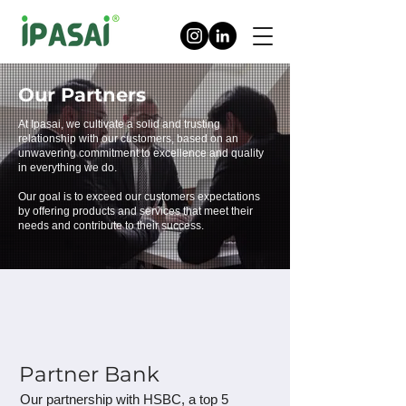
Our Partners
At Ipasai, we cultivate a solid and trusting
relationship with our customers, based on an
unwavering commitment to excellence and quality
in everything we do.
Our goal is to exceed our customers expectations
by offering products and services that meet their
needs and contribute to their success.
Partner Bank
Our partnership with HSBC, a top 5