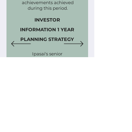
achievements achieved
during this period.
INVESTOR
INFORMATION 1 YEAR
PLANNING STRATEGY
Ipasai's senior
management. strategically
formulates concrete
objectives for each year-
long period, harmonizing
with its visionary quest to
establish and replicate a
highly efficient global
supply pipeline for