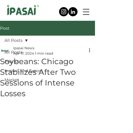
Post
All Posts
Ipasai News
All Posts
Apr 17, 2024
1 min read
Soybeans: Chicago
Peanut
Stabilizes After Two
Import and Export
Market
Sessions of Intense
Losses