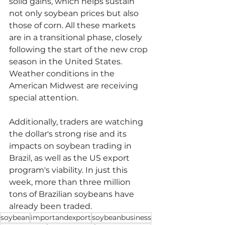
solid gains, which helps sustain 
not only soybean prices but also 
those of corn. All these markets 
are in a transitional phase, closely 
following the start of the new crop 
season in the United States. 
Weather conditions in the 
American Midwest are receiving 
special attention.
Additionally, traders are watching 
the dollar's strong rise and its 
impacts on soybean trading in 
Brazil, as well as the US export 
program's viability. In just this 
week, more than three million 
tons of Brazilian soybeans have 
already been traded.
soybean
importandexport
soybeanbusiness