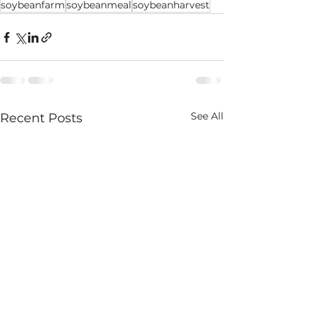
soybeanfarm
soybeanmeal
soybeanharvest
See All
Recent Posts