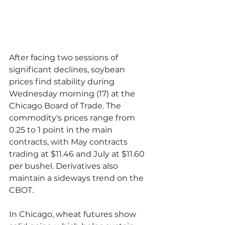
After facing two sessions of 
significant declines, soybean 
prices find stability during 
Wednesday morning (17) at the 
Chicago Board of Trade. The 
commodity's prices range from 
0.25 to 1 point in the main 
contracts, with May contracts 
trading at $11.46 and July at $11.60 
per bushel. Derivatives also 
maintain a sideways trend on the 
CBOT.
In Chicago, wheat futures show 