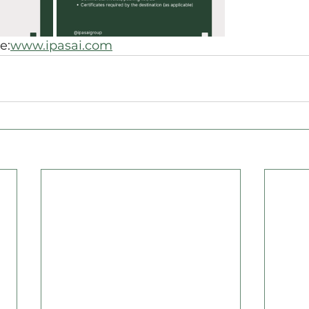
e:
www.ipasai.com