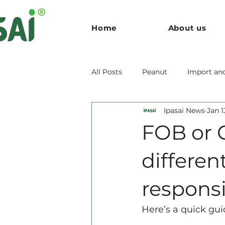
Home
About us
All Posts
Peanut
Import an
Ipasai News
Jan 1
FOB or 
different
responsib
Here’s a quick gui