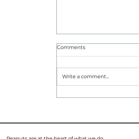
Comments
Write a comment...
Geopolitics is back on the
pricing radar.
Peanuts are at the heart of what we do.