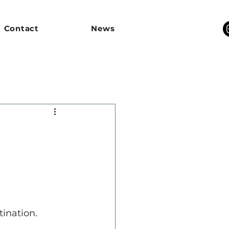
Contact
News
tination.