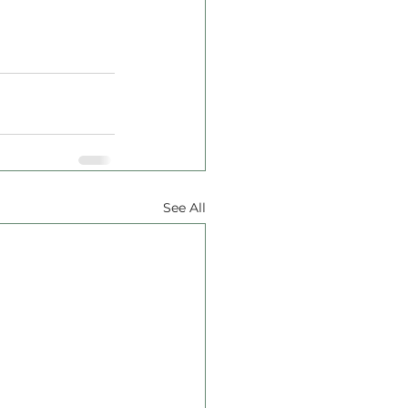
See All