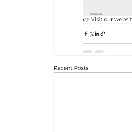
👉 Visit our websit
Recent Posts