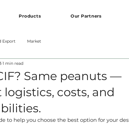
Products
Our Partners
d Export
Market
3
1 min read
CIF? Same peanuts —
 logistics, costs, and
ilities.
de to help you choose the best option for your des