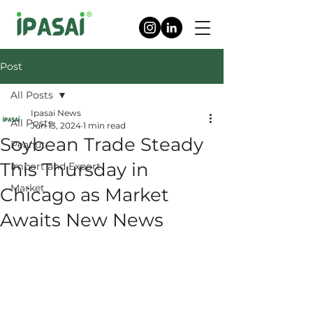
Post
All Posts
Ipasai News
All Posts
Jun 13, 2024
1 min read
Soybean Trade Steady
Peanut
This Thursday in
Import and Export
Market
Chicago as Market
Awaits New News