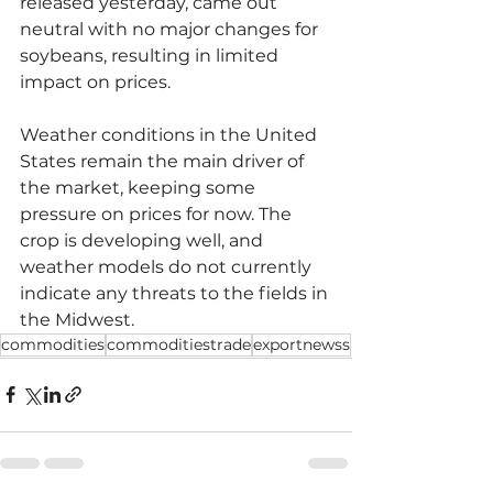
released yesterday, came out 
neutral with no major changes for 
soybeans, resulting in limited 
impact on prices.
Weather conditions in the United 
States remain the main driver of 
the market, keeping some 
pressure on prices for now. The 
crop is developing well, and 
weather models do not currently 
indicate any threats to the fields in 
the Midwest.
commodities
commoditiestrade
exportnewss