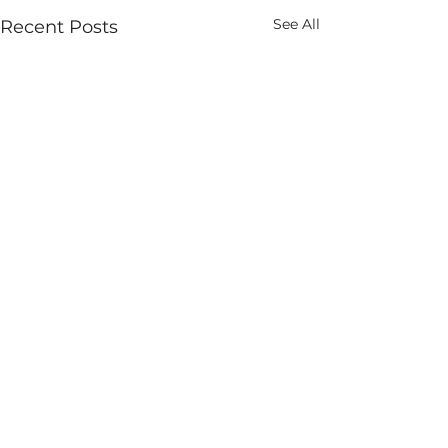
See All
Recent Posts
Comments