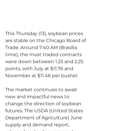
This Thursday (13), soybean prices 
are stable on the Chicago Board of 
Trade. Around 7:40 AM (Brasília 
time), the most traded contracts 
were down between 1.25 and 2.25 
points, with July at $11.76 and 
November at $11.46 per bushel.
The market continues to await 
new and impactful news to 
change the direction of soybean 
futures. The USDA (United States 
Department of Agriculture) June 
supply and demand report, 