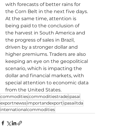
with forecasts of better rains for 
the Corn Belt in the next five days. 
At the same time, attention is 
being paid to the conclusion of 
the harvest in South America and 
the progress of sales in Brazil, 
driven by a stronger dollar and 
higher premiums. Traders are also 
keeping an eye on the geopolitical 
scenario, which is impacting the 
dollar and financial markets, with 
special attention to economic data 
from the United States.
commodities
commoditiestrade
ipasai
exportnewss
importandexport
ipasailtda
internationalcommodities