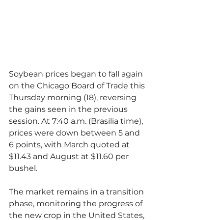
Soybean prices began to fall again 
on the Chicago Board of Trade this 
Thursday morning (18), reversing 
the gains seen in the previous 
session. At 7:40 a.m. (Brasilia time), 
prices were down between 5 and 
6 points, with March quoted at 
$11.43 and August at $11.60 per 
bushel.
The market remains in a transition 
phase, monitoring the progress of 
the new crop in the United States, 