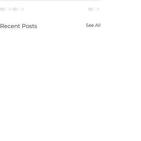
See All
Recent Posts