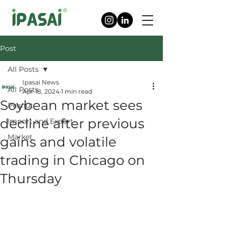
Post
All Posts
Ipasai News
All Posts
Apr 18, 2024
1 min read
Soybean market sees
Peanut
decline after previous
Import and Export
Market
gains and volatile
trading in Chicago on
Thursday