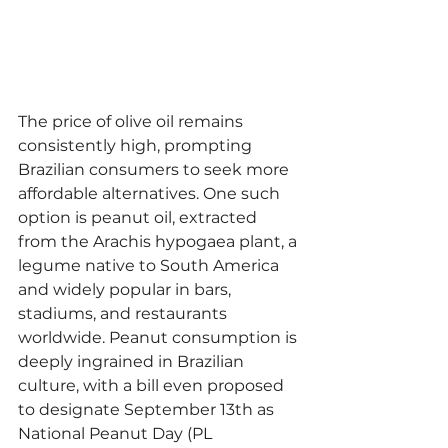
The price of olive oil remains 
consistently high, prompting 
Brazilian consumers to seek more 
affordable alternatives. One such 
option is peanut oil, extracted 
from the Arachis hypogaea plant, a 
legume native to South America 
and widely popular in bars, 
stadiums, and restaurants 
worldwide. Peanut consumption is 
deeply ingrained in Brazilian 
culture, with a bill even proposed 
to designate September 13th as 
National Peanut Day (PL 