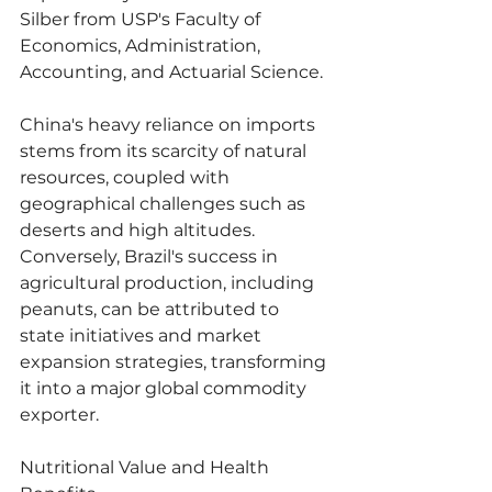
Silber from USP's Faculty of 
Economics, Administration, 
Accounting, and Actuarial Science.
China's heavy reliance on imports 
stems from its scarcity of natural 
resources, coupled with 
geographical challenges such as 
deserts and high altitudes. 
Conversely, Brazil's success in 
agricultural production, including 
peanuts, can be attributed to 
state initiatives and market 
expansion strategies, transforming 
it into a major global commodity 
exporter.
Nutritional Value and Health 