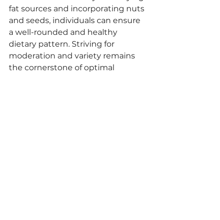
fat sources and incorporating nuts 
and seeds, individuals can ensure 
a well-rounded and healthy 
dietary pattern. Striving for 
moderation and variety remains 
the cornerstone of optimal 
nutrition and wellness.
commodities
commoditiestrade
ipasai
newsletter
ipasailtda
peanutcommoditie
peanutfarmers
peanutprice
peanutoilmarket
paranuts
Peanut
See All
Recent Posts