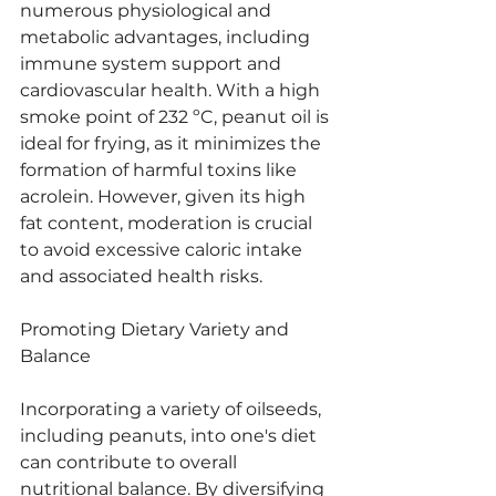
numerous physiological and 
metabolic advantages, including 
immune system support and 
cardiovascular health. With a high 
smoke point of 232 ºC, peanut oil is 
ideal for frying, as it minimizes the 
formation of harmful toxins like 
acrolein. However, given its high 
fat content, moderation is crucial 
to avoid excessive caloric intake 
and associated health risks.
Promoting Dietary Variety and 
Balance
Incorporating a variety of oilseeds, 
including peanuts, into one's diet 
can contribute to overall 
nutritional balance. By diversifying 