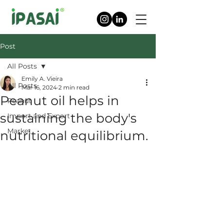
Post
All Posts
Emily A. Vieira
All Posts
Mar 16, 2024
2 min read
Peanut oil helps in
Peanut
sustaining the body's
Import and Export
Market
nutritional equilibrium.