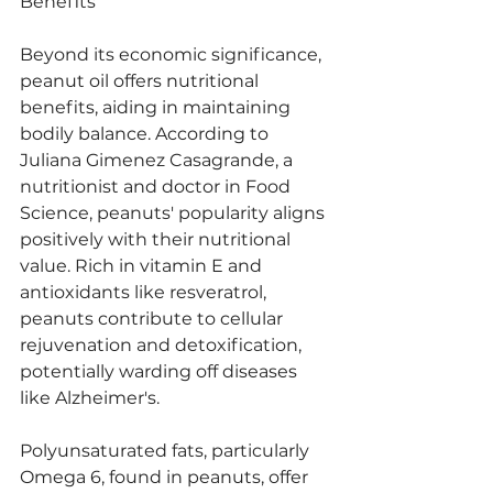
Benefits
Beyond its economic significance, 
peanut oil offers nutritional 
benefits, aiding in maintaining 
bodily balance. According to 
Juliana Gimenez Casagrande, a 
nutritionist and doctor in Food 
Science, peanuts' popularity aligns 
positively with their nutritional 
value. Rich in vitamin E and 
antioxidants like resveratrol, 
peanuts contribute to cellular 
rejuvenation and detoxification, 
potentially warding off diseases 
like Alzheimer's.
Polyunsaturated fats, particularly 
Omega 6, found in peanuts, offer 