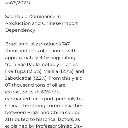
4475/2023).
São Paulo Dominance in 
Production and Chinese Import 
Dependency
Brazil annually produces 747 
thousand tons of peanuts, with 
approximately 90% originating 
from São Paulo, notably in cities 
like Tupã (13.6%), Marília (12.7%), and 
Jaboticabal (12.2%). From this yield, 
87 thousand tons of oil are 
extracted, with 60% of it 
earmarked for export, primarily to 
China. The strong commercial ties 
between Brazil and China can be 
attributed to historical factors, as 
explained by Professor Simão Davi 