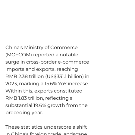
China's Ministry of Commerce 
(MOFCOM) reported a notable 
surge in cross-border e-commerce 
imports and exports, reaching 
RMB 2.38 trillion (US$331.1 billion) in 
2023, marking a 15.6% YoY increase. 
Within this, exports constituted 
RMB 1.83 trillion, reflecting a 
substantial 19.6% growth from the 
preceding year.
These statistics underscore a shift 
in China's foreign trade landscape, 