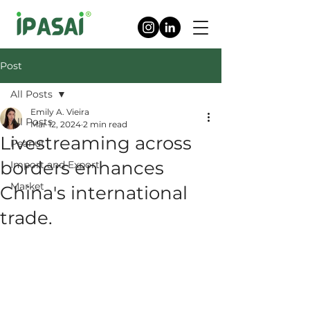
Post
All Posts
Emily A. Vieira
All Posts
Mar 12, 2024
2 min read
Livestreaming across
Peanut
borders enhances
Import and Export
Market
China's international
trade.