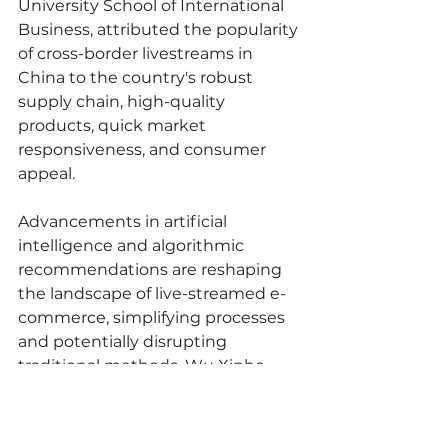
University School of International 
Business, attributed the popularity 
of cross-border livestreams in 
China to the country's robust 
supply chain, high-quality 
products, quick market 
responsiveness, and consumer 
appeal.
Advancements in artificial 
intelligence and algorithmic 
recommendations are reshaping 
the landscape of live-streamed e-
commerce, simplifying processes 
and potentially disrupting 
traditional methods. Wu Xinhe 
noted that the introduction of 
digital presenters has streamlined 
operations, reducing labor costs 