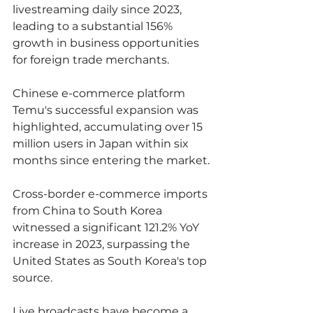
livestreaming daily since 2023, 
leading to a substantial 156% 
growth in business opportunities 
for foreign trade merchants.
Chinese e-commerce platform 
Temu's successful expansion was 
highlighted, accumulating over 15 
million users in Japan within six 
months since entering the market.
Cross-border e-commerce imports 
from China to South Korea 
witnessed a significant 121.2% YoY 
increase in 2023, surpassing the 
United States as South Korea's top 
source.
Live broadcasts have become a 