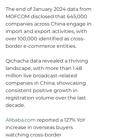
The end of January 2024 data from 
MOFCOM disclosed that 645,000 
companies across China engage in 
import and export activities, with 
over 100,000 identified as cross-
border e-commerce entities.
Qichacha data revealed a thriving 
landscape, with more than 1.48 
million live broadcast-related 
companies in China, showcasing 
consistent positive growth in 
registration volume over the last 
decade.
Alibaba.com
 reported a 127% YoY 
increase in overseas buyers 
watching cross-border 