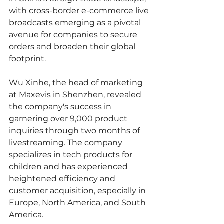
with cross-border e-commerce live 
broadcasts emerging as a pivotal 
avenue for companies to secure 
orders and broaden their global 
footprint.
Wu Xinhe, the head of marketing 
at Maxevis in Shenzhen, revealed 
the company's success in 
garnering over 9,000 product 
inquiries through two months of 
livestreaming. The company 
specializes in tech products for 
children and has experienced 
heightened efficiency and 
customer acquisition, especially in 
Europe, North America, and South 
America.