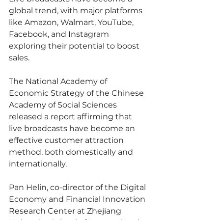
global trend, with major platforms 
like Amazon, Walmart, YouTube, 
Facebook, and Instagram 
exploring their potential to boost 
sales.
The National Academy of 
Economic Strategy of the Chinese 
Academy of Social Sciences 
released a report affirming that 
live broadcasts have become an 
effective customer attraction 
method, both domestically and 
internationally.
Pan Helin, co-director of the Digital 
Economy and Financial Innovation 
Research Center at Zhejiang 