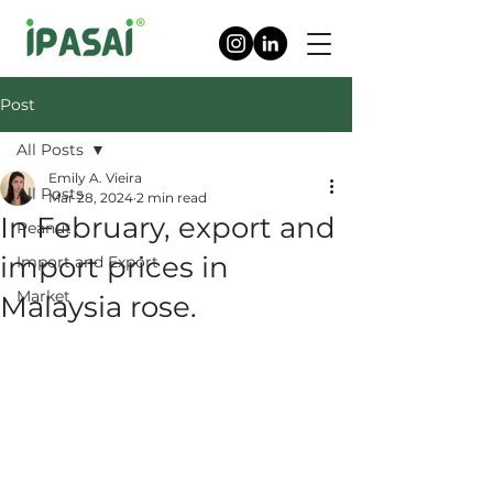
Post
All Posts
Emily A. Vieira
All Posts
Mar 28, 2024
2 min read
In February, export and
Peanut
import prices in
Import and Export
Market
Malaysia rose.