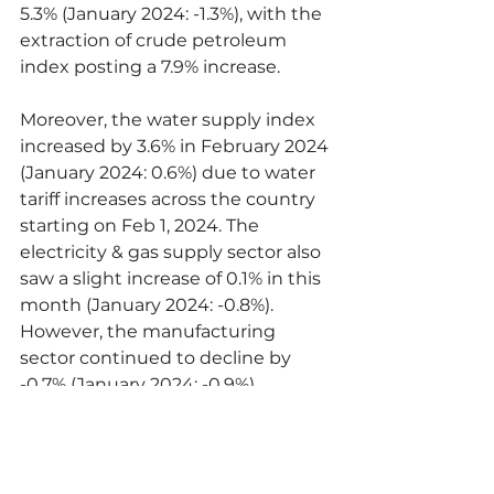
5.3% (January 2024: -1.3%), with the 
extraction of crude petroleum 
index posting a 7.9% increase.
Moreover, the water supply index 
increased by 3.6% in February 2024 
(January 2024: 0.6%) due to water 
tariff increases across the country 
starting on Feb 1, 2024. The 
electricity & gas supply sector also 
saw a slight increase of 0.1% in this 
month (January 2024: -0.8%). 
However, the manufacturing 
sector continued to decline by 
-0.7% (January 2024: -0.9%), 
attributed to drops in the 
manufacture of coke & refined 
petroleum products (-12.6%) and 
manufacture of food products 