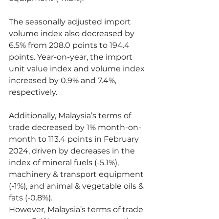
The seasonally adjusted import 
volume index also decreased by 
6.5% from 208.0 points to 194.4 
points. Year-on-year, the import 
unit value index and volume index 
increased by 0.9% and 7.4%, 
respectively.
Additionally, Malaysia’s terms of 
trade decreased by 1% month-on-
month to 113.4 points in February 
2024, driven by decreases in the 
index of mineral fuels (-5.1%), 
machinery & transport equipment 
(-1%), and animal & vegetable oils & 
fats (-0.8%).
However, Malaysia’s terms of trade 