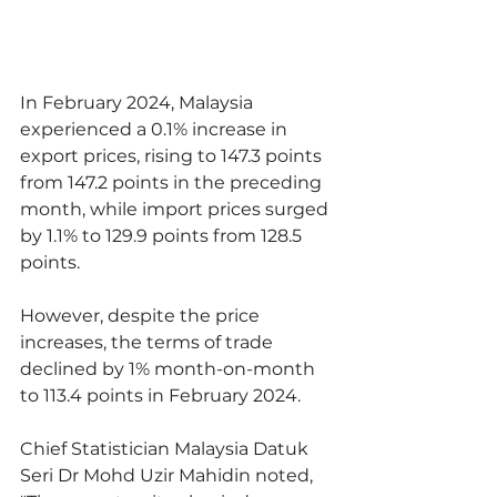
In February 2024, Malaysia 
experienced a 0.1% increase in 
export prices, rising to 147.3 points 
from 147.2 points in the preceding 
month, while import prices surged 
by 1.1% to 129.9 points from 128.5 
points.
However, despite the price 
increases, the terms of trade 
declined by 1% month-on-month 
to 113.4 points in February 2024.
Chief Statistician Malaysia Datuk 
Seri Dr Mohd Uzir Mahidin noted, 