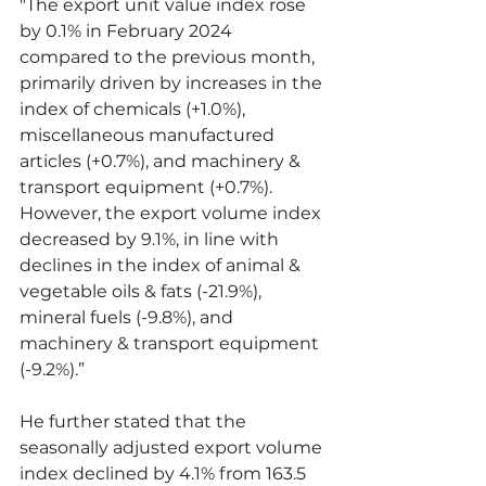
"The export unit value index rose 
by 0.1% in February 2024 
compared to the previous month, 
primarily driven by increases in the 
index of chemicals (+1.0%), 
miscellaneous manufactured 
articles (+0.7%), and machinery & 
transport equipment (+0.7%). 
However, the export volume index 
decreased by 9.1%, in line with 
declines in the index of animal & 
vegetable oils & fats (-21.9%), 
mineral fuels (-9.8%), and 
machinery & transport equipment 
(-9.2%).”
He further stated that the 
seasonally adjusted export volume 
index declined by 4.1% from 163.5 