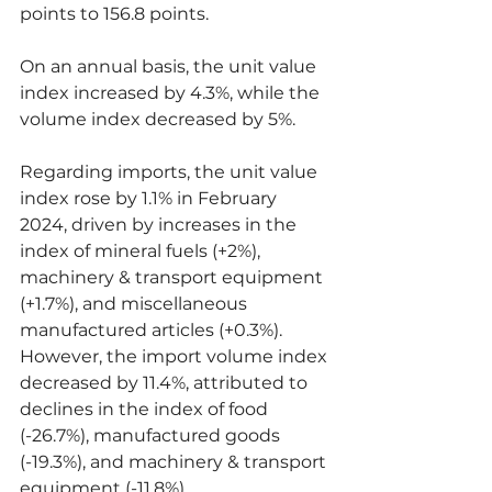
points to 156.8 points.
On an annual basis, the unit value 
index increased by 4.3%, while the 
volume index decreased by 5%.
Regarding imports, the unit value 
index rose by 1.1% in February 
2024, driven by increases in the 
index of mineral fuels (+2%), 
machinery & transport equipment 
(+1.7%), and miscellaneous 
manufactured articles (+0.3%). 
However, the import volume index 
decreased by 11.4%, attributed to 
declines in the index of food 
(-26.7%), manufactured goods 
(-19.3%), and machinery & transport 
equipment (-11.8%).