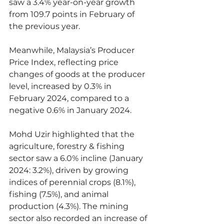
saw a 3.4% year-on-year growth 
from 109.7 points in February of 
the previous year.
Meanwhile, Malaysia’s Producer 
Price Index, reflecting price 
changes of goods at the producer 
level, increased by 0.3% in 
February 2024, compared to a 
negative 0.6% in January 2024.
Mohd Uzir highlighted that the 
agriculture, forestry & fishing 
sector saw a 6.0% incline (January 
2024: 3.2%), driven by growing 
indices of perennial crops (8.1%), 
fishing (7.5%), and animal 
production (4.3%). The mining 
sector also recorded an increase of 