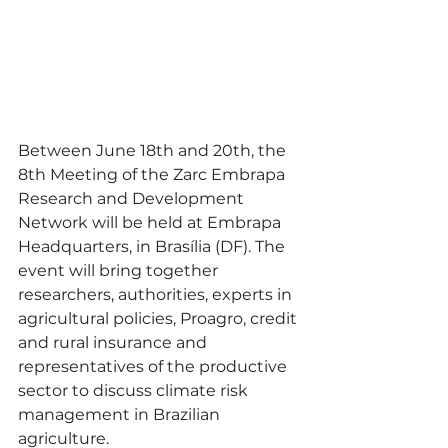
Between June 18th and 20th, the 
8th Meeting of the Zarc Embrapa 
Research and Development 
Network will be held at Embrapa 
Headquarters, in Brasília (DF). The 
event will bring together 
researchers, authorities, experts in 
agricultural policies, Proagro, credit 
and rural insurance and 
representatives of the productive 
sector to discuss climate risk 
management in Brazilian 
agriculture.