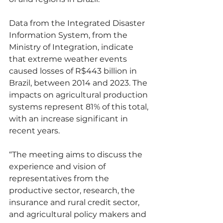
Data from the Integrated Disaster 
Information System, from the 
Ministry of Integration, indicate 
that extreme weather events 
caused losses of R$443 billion in 
Brazil, between 2014 and 2023. The 
impacts on agricultural production 
systems represent 81% of this total, 
with an increase significant in 
recent years.
“The meeting aims to discuss the 
experience and vision of 
representatives from the 
productive sector, research, the 
insurance and rural credit sector, 
and agricultural policy makers and 