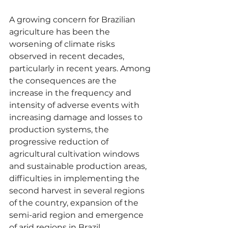
A growing concern for Brazilian 
agriculture has been the 
worsening of climate risks 
observed in recent decades, 
particularly in recent years. Among 
the consequences are the 
increase in the frequency and 
intensity of adverse events with 
increasing damage and losses to 
production systems, the 
progressive reduction of 
agricultural cultivation windows 
and sustainable production areas, 
difficulties in implementing the 
second harvest in several regions 
of the country, expansion of the 
semi-arid region and emergence 
of arid regions in Brazil.