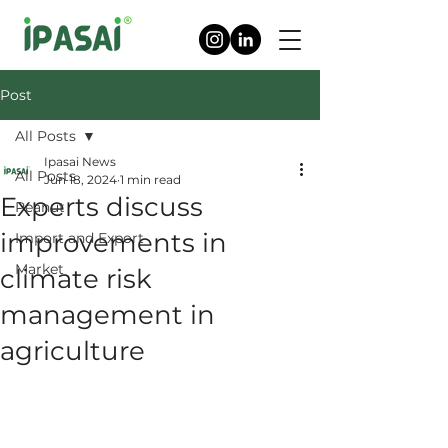
Post
All Posts
Ipasai News
All Posts
Jun 18, 2024
1 min read
Experts discuss
Peanut
improvements in
Import and Export
Market
climate risk
management in
agriculture