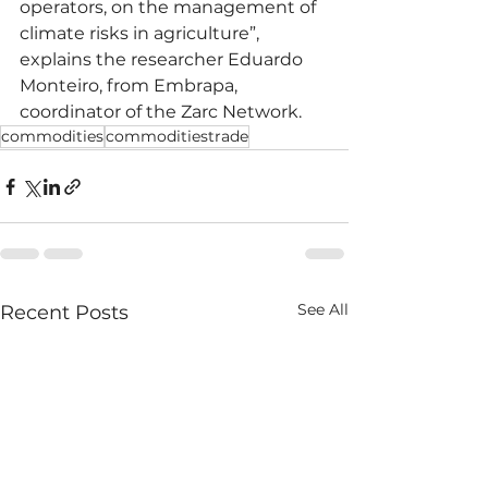
operators, on the management of 
climate risks in agriculture”, 
explains the researcher Eduardo 
Monteiro, from Embrapa, 
coordinator of the Zarc Network.
commodities
commoditiestrade
See All
Recent Posts