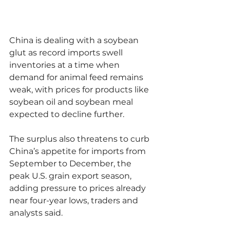
China is dealing with a soybean 
glut as record imports swell 
inventories at a time when 
demand for animal feed remains 
weak, with prices for products like 
soybean oil and soybean meal 
expected to decline further.
The surplus also threatens to curb 
China’s appetite for imports from 
September to December, the 
peak U.S. grain export season, 
adding pressure to prices already 
near four-year lows, traders and 
analysts said.