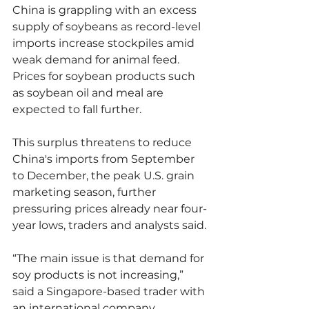
China is grappling with an excess 
supply of soybeans as record-level 
imports increase stockpiles amid 
weak demand for animal feed. 
Prices for soybean products such 
as soybean oil and meal are 
expected to fall further.
This surplus threatens to reduce 
China's imports from September 
to December, the peak U.S. grain 
marketing season, further 
pressuring prices already near four-
year lows, traders and analysts said.
“The main issue is that demand for 
soy products is not increasing,” 
said a Singapore-based trader with 
an international company 