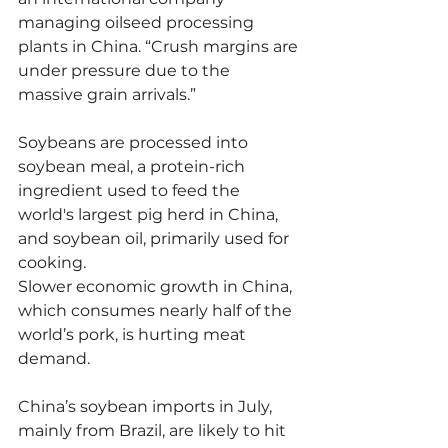
managing oilseed processing 
plants in China. “Crush margins are 
under pressure due to the 
massive grain arrivals.”
Soybeans are processed into 
soybean meal, a protein-rich 
ingredient used to feed the 
world's largest pig herd in China, 
and soybean oil, primarily used for 
cooking.
Slower economic growth in China, 
which consumes nearly half of the 
world’s pork, is hurting meat 
demand.
China’s soybean imports in July, 
mainly from Brazil, are likely to hit 