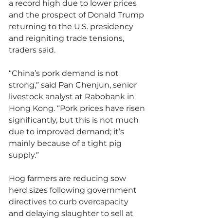
a record high due to lower prices 
and the prospect of Donald Trump 
returning to the U.S. presidency 
and reigniting trade tensions, 
traders said.
“China’s pork demand is not 
strong,” said Pan Chenjun, senior 
livestock analyst at Rabobank in 
Hong Kong. “Pork prices have risen 
significantly, but this is not much 
due to improved demand; it’s 
mainly because of a tight pig 
supply.”
Hog farmers are reducing sow 
herd sizes following government 
directives to curb overcapacity 
and delaying slaughter to sell at 