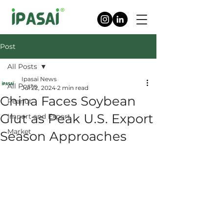
Post
All Posts
Ipasai News
All Posts
Jul 22, 2024
2 min read
China Faces Soybean
Peanut
Glut as Peak U.S. Export
Import and Export
Market
Season Approaches