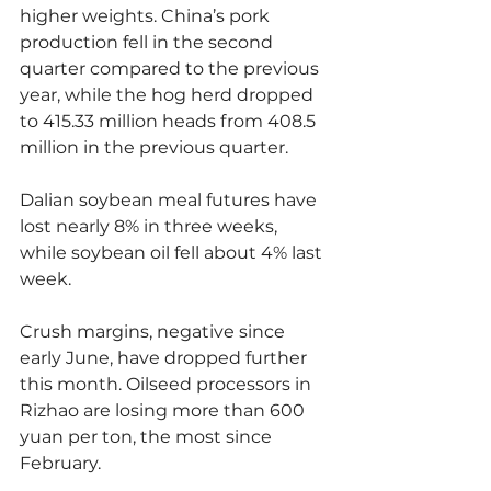
higher weights. China’s pork 
production fell in the second 
quarter compared to the previous 
year, while the hog herd dropped 
to 415.33 million heads from 408.5 
million in the previous quarter.
Dalian soybean meal futures have 
lost nearly 8% in three weeks, 
while soybean oil fell about 4% last 
week.
Crush margins, negative since 
early June, have dropped further 
this month. Oilseed processors in 
Rizhao are losing more than 600 
yuan per ton, the most since 
February.