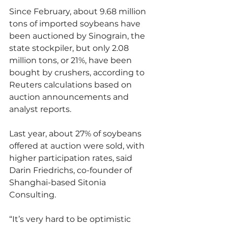
Since February, about 9.68 million 
tons of imported soybeans have 
been auctioned by Sinograin, the 
state stockpiler, but only 2.08 
million tons, or 21%, have been 
bought by crushers, according to 
Reuters calculations based on 
auction announcements and 
analyst reports.
Last year, about 27% of soybeans 
offered at auction were sold, with 
higher participation rates, said 
Darin Friedrichs, co-founder of 
Shanghai-based Sitonia 
Consulting.
“It’s very hard to be optimistic 