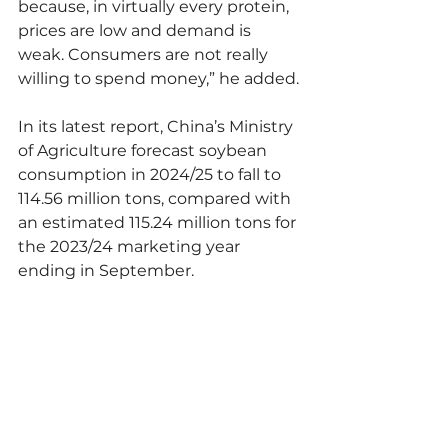
because, in virtually every protein, 
prices are low and demand is 
weak. Consumers are not really 
willing to spend money,” he added.
In its latest report, China’s Ministry 
of Agriculture forecast soybean 
consumption in 2024/25 to fall to 
114.56 million tons, compared with 
an estimated 115.24 million tons for 
the 2023/24 marketing year 
ending in September.
Chicago benchmark soybeans, 
down a fifth in 2024, may face 
more headwinds with 
expectations of weak Chinese 
demand and increased U.S. 
production.