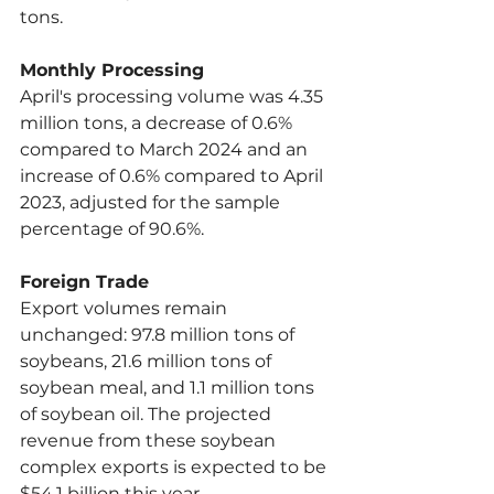
tons.
Monthly Processing
April's processing volume was 4.35 
million tons, a decrease of 0.6% 
compared to March 2024 and an 
increase of 0.6% compared to April 
2023, adjusted for the sample 
percentage of 90.6%.
Foreign Trade
Export volumes remain 
unchanged: 97.8 million tons of 
soybeans, 21.6 million tons of 
soybean meal, and 1.1 million tons 
of soybean oil. The projected 
revenue from these soybean 
complex exports is expected to be 
$54.1 billion this year.