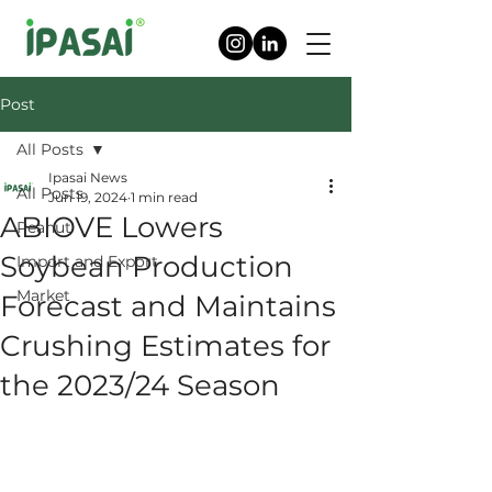
Post
All Posts
Ipasai News
All Posts
Jun 19, 2024
1 min read
ABIOVE Lowers
Peanut
Soybean Production
Import and Export
Market
Forecast and Maintains
Crushing Estimates for
the 2023/24 Season