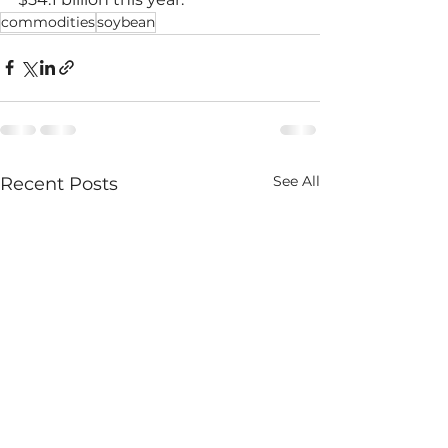
commodities
soybean
See All
Recent Posts