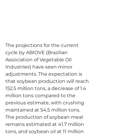
The projections for the current 
cycle by ABIOVE (Brazilian 
Association of Vegetable Oil 
Industries) have seen minor 
adjustments. The expectation is 
that soybean production will reach 
152.5 million tons, a decrease of 1.4 
million tons compared to the 
previous estimate, with crushing 
maintained at 54.5 million tons. 
The production of soybean meal 
remains estimated at 41.7 million 
tons, and soybean oil at 11 million 