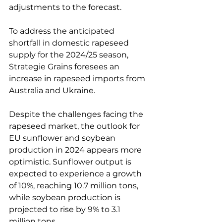
adjustments to the forecast.
To address the anticipated 
shortfall in domestic rapeseed 
supply for the 2024/25 season, 
Strategie Grains foresees an 
increase in rapeseed imports from 
Australia and Ukraine.
Despite the challenges facing the 
rapeseed market, the outlook for 
EU sunflower and soybean 
production in 2024 appears more 
optimistic. Sunflower output is 
expected to experience a growth 
of 10%, reaching 10.7 million tons, 
while soybean production is 
projected to rise by 9% to 3.1 
million tons.