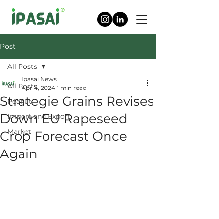
Post
All Posts
Ipasai News
All Posts
Apr 4, 2024
1 min read
Strategie Grains Revises
Peanut
Down EU Rapeseed
Import and Export
Market
Crop Forecast Once
Again