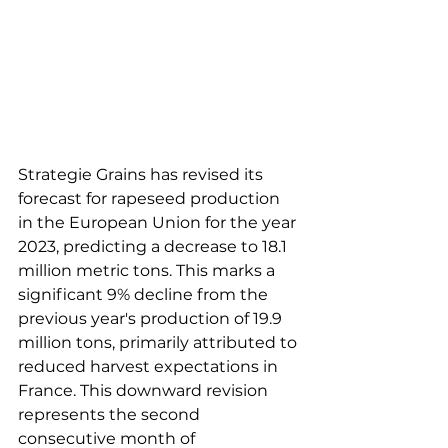
Strategie Grains has revised its 
forecast for rapeseed production 
in the European Union for the year 
2023, predicting a decrease to 18.1 
million metric tons. This marks a 
significant 9% decline from the 
previous year's production of 19.9 
million tons, primarily attributed to 
reduced harvest expectations in 
France. This downward revision 
represents the second 
consecutive month of 