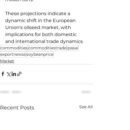
These projections indicate a 
dynamic shift in the European 
Union's oilseed market, with 
implications for both domestic 
and international trade dynamics.
commodities
commoditiestrade
ipasai
exportnewss
soybeanprice
Market
See All
Recent Posts