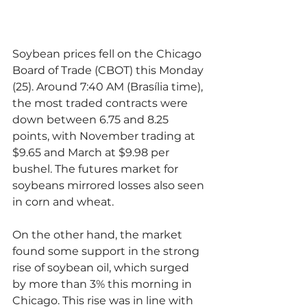
Soybean prices fell on the Chicago 
Board of Trade (CBOT) this Monday 
(25). Around 7:40 AM (Brasília time), 
the most traded contracts were 
down between 6.75 and 8.25 
points, with November trading at 
$9.65 and March at $9.98 per 
bushel. The futures market for 
soybeans mirrored losses also seen 
in corn and wheat.
On the other hand, the market 
found some support in the strong 
rise of soybean oil, which surged 
by more than 3% this morning in 
Chicago. This rise was in line with 