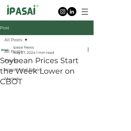
Post
All Posts
Ipasai News
All Posts
Aug 27, 2024
1 min read
Soybean Prices Start
Peanut
the Week Lower on
Import and Export
Market
CBOT