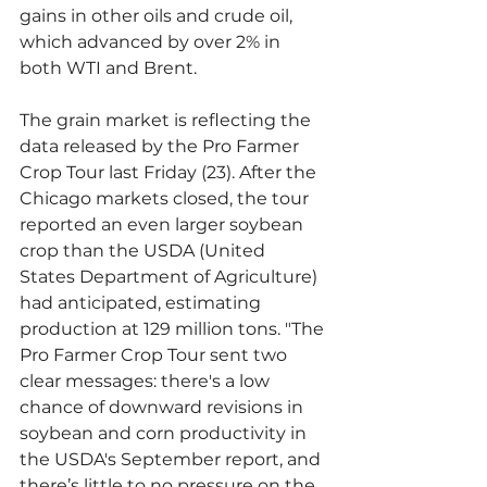
gains in other oils and crude oil, 
which advanced by over 2% in 
both WTI and Brent.
The grain market is reflecting the 
data released by the Pro Farmer 
Crop Tour last Friday (23). After the 
Chicago markets closed, the tour 
reported an even larger soybean 
crop than the USDA (United 
States Department of Agriculture) 
had anticipated, estimating 
production at 129 million tons. "The 
Pro Farmer Crop Tour sent two 
clear messages: there's a low 
chance of downward revisions in 
soybean and corn productivity in 
the USDA's September report, and 
there’s little to no pressure on the 