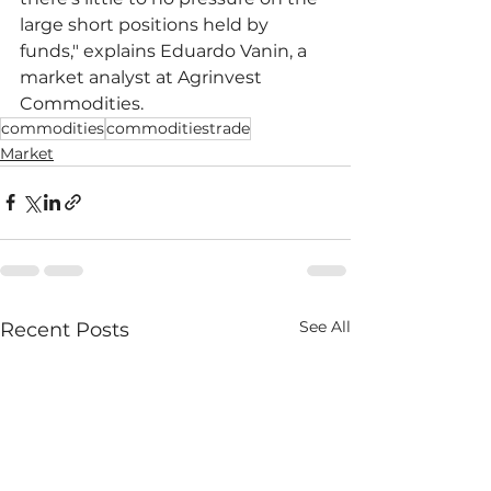
large short positions held by 
funds," explains Eduardo Vanin, a 
market analyst at Agrinvest 
Commodities.
commodities
commoditiestrade
Market
See All
Recent Posts