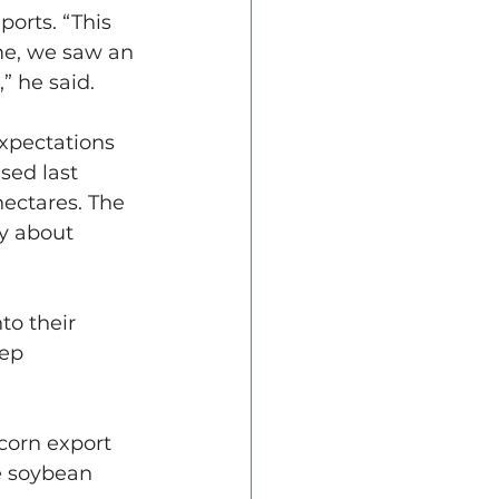
orts. “This 
me, we saw an 
” he said.
xpectations 
sed last 
ectares. The 
ty about 
to their 
eep 
corn export 
e soybean 