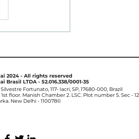
ean Crushing in
st Drops to Nearly
ee-Year Low
ai 2024 - All rights reserved
ai Brasil LTDA - 52.016.338/0001-35
Silvestre Fortunato, 117- Iacri, SP, 17680-000, Brazil
. 1st floor. Manish Chamber 2. LSC. Plot number 5. Sec - 12
rka. New Delhi - 110078©