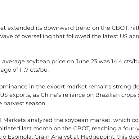
t extended its downward trend on the CBOT, hitt
wave of overselling that followed the latest US ac
e average soybean price on June 23 was 14.4 cts/
age of 11.7 cts/bu.
ominance in the export market remains strong de
 US exports, as China's reliance on Brazilian crops
e harvest season.
 Markets analyzed the soybean market, which con
itiated last month on the CBOT, reaching a four-y
io Espinola, Grain Analyst at Hedgepoint, this de