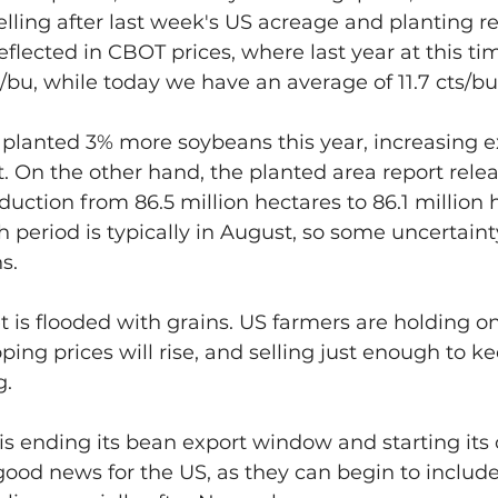
elling after last week's US acreage and planting rep
lected in CBOT prices, where last year at this ti
s/bu, while today we have an average of 11.7 cts/bu,
planted 3% more soybeans this year, increasing e
t. On the other hand, the planted area report relea
ction from 86.5 million hectares to 86.1 million h
th period is typically in August, so some uncertain
s.
t is flooded with grains. US farmers are holding on
ping prices will rise, and selling just enough to k
g.
is ending its bean export window and starting its 
good news for the US, as they can begin to includ