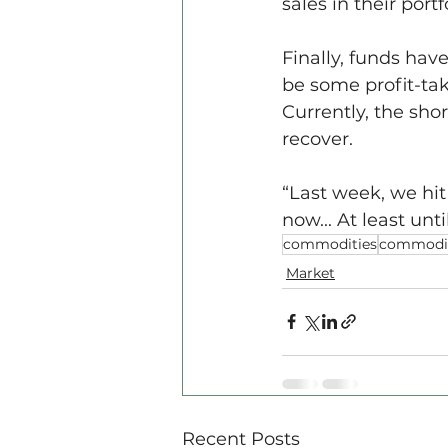
sales in their port
Finally, funds hav
be some profit-tak
Currently, the shor
recover.
“Last week, we hit 
now... At least un
commodities
commodit
Market
Recent Posts