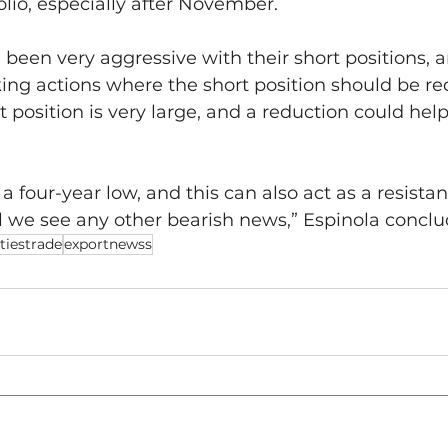
folio, especially after November.
e been very aggressive with their short positions,
ing actions where the short position should be re
t position is very large, and a reduction could help
a four-year low, and this can also act as a resistanc
til we see any other bearish news,” Espinola concl
iestrade
exportnewss