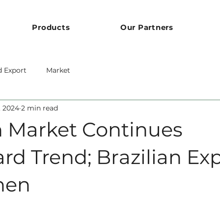
Products
Our Partners
d Export
Market
1, 2024
2 min read
 Market Continues
d Trend; Brazilian Exp
hen