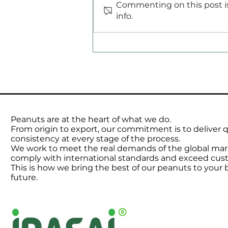
Commenting on this post is
Commodities Radar
info.
Peanuts are at the heart of what we do.
From origin to export, our commitment is to deliver qu
consistency at every stage of the process.
We work to meet the real demands of the global mar
comply with international standards and exceed cus
This is how we bring the best of our peanuts to your
future.