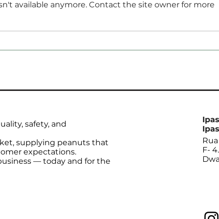
n't available anymore. Contact the site owner for more
Anec Maintains Forecast
Soyb
for Increase in Brazil’s
Augu
Soybean Exports in
Thr
September
Ipas
ality, safety, and
Ipas
Rua 
ket, supplying peanuts that
F- 4
tomer expectations.
Dwa
 business — today and for the