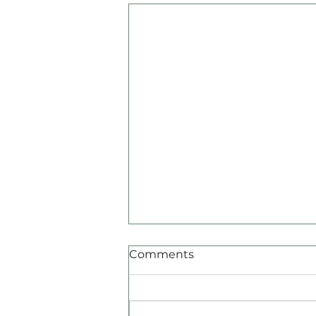
Comments