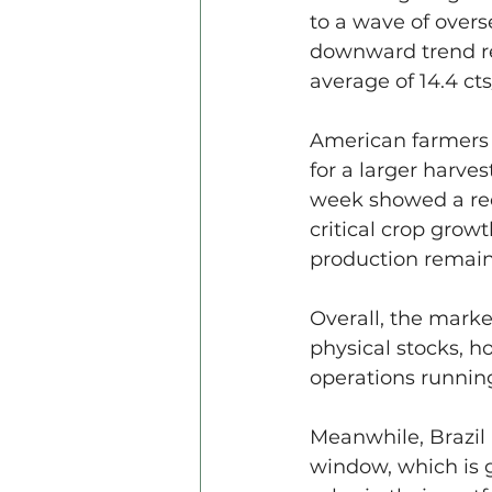
to a wave of overs
downward trend ref
average of 14.4 ct
American farmers 
for a larger harves
week showed a redu
critical crop grow
production remain
Overall, the marke
physical stocks, ho
operations runnin
Meanwhile, Brazil 
window, which is 