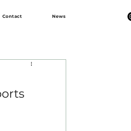
Contact
News
orts