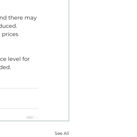
 and there may 
duced. 
 prices 
e level for 
uded.
See All