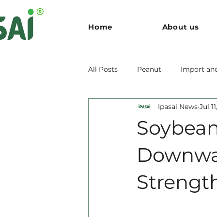
Home
About us
All Posts
Peanut
Import an
Ipasai News
Jul 1
Soybean
Downwar
Strengt