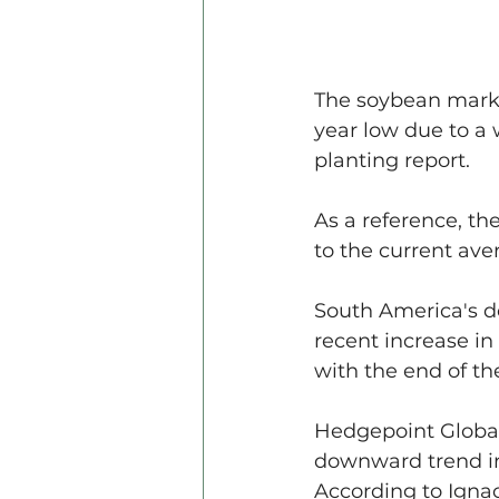
The soybean marke
year low due to a 
planting report.
As a reference, th
to the current aver
South America's d
recent increase in
with the end of th
Hedgepoint Global
downward trend in
According to Ignac