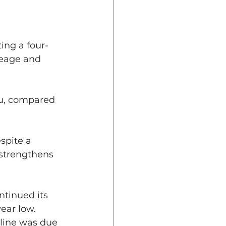
ing a four-
reage and 
bu, compared 
spite a 
 strengthens 
tinued its 
ear low.
cline was due 