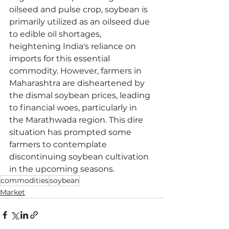
oilseed and pulse crop, soybean is 
primarily utilized as an oilseed due 
to edible oil shortages, 
heightening India's reliance on 
imports for this essential 
commodity. However, farmers in 
Maharashtra are disheartened by 
the dismal soybean prices, leading 
to financial woes, particularly in 
the Marathwada region. This dire 
situation has prompted some 
farmers to contemplate 
discontinuing soybean cultivation 
in the upcoming seasons.
commodities
soybean
Market