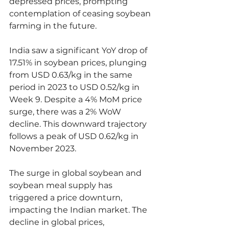
depressed prices, prompting 
contemplation of ceasing soybean 
farming in the future.
India saw a significant YoY drop of 
17.51% in soybean prices, plunging 
from USD 0.63/kg in the same 
period in 2023 to USD 0.52/kg in 
Week 9. Despite a 4% MoM price 
surge, there was a 2% WoW 
decline. This downward trajectory 
follows a peak of USD 0.62/kg in 
November 2023.
The surge in global soybean and 
soybean meal supply has 
triggered a price downturn, 
impacting the Indian market. The 
decline in global prices, 