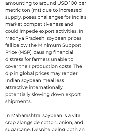
amounting to around USD 100 per 
metric ton (mt) due to increased 
supply, poses challenges for India's 
market competitiveness and 
could impede export activities. In 
Madhya Pradesh, soybean prices 
fell below the Minimum Support 
Price (MSP), causing financial 
distress for farmers unable to 
cover their production costs. The 
dip in global prices may render 
Indian soybean meal less 
attractive internationally, 
potentially slowing down export 
shipments.
In Maharashtra, soybean is a vital 
crop alongside cotton, onion, and 
sugarcane. Despite being both an 