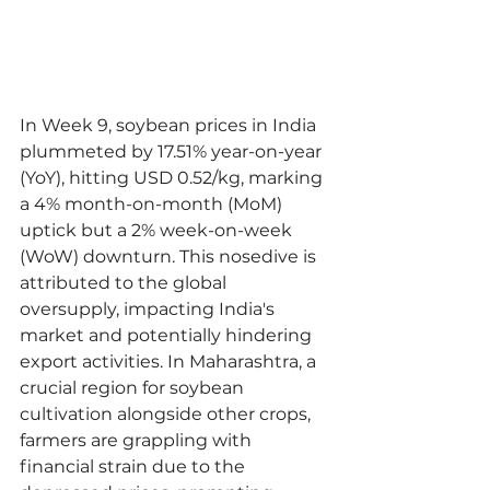
In Week 9, soybean prices in India 
plummeted by 17.51% year-on-year 
(YoY), hitting USD 0.52/kg, marking 
a 4% month-on-month (MoM) 
uptick but a 2% week-on-week 
(WoW) downturn. This nosedive is 
attributed to the global 
oversupply, impacting India's 
market and potentially hindering 
export activities. In Maharashtra, a 
crucial region for soybean 
cultivation alongside other crops, 
farmers are grappling with 
financial strain due to the 