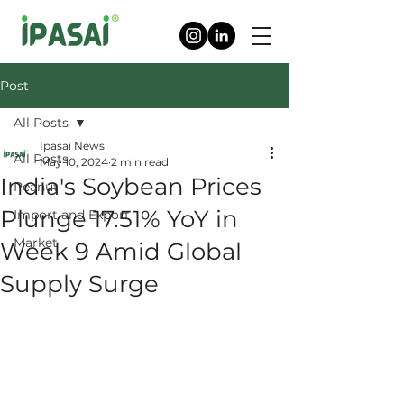
Post
All Posts
Ipasai News
All Posts
May 10, 2024
2 min read
India's Soybean Prices
Peanut
Plunge 17.51% YoY in
Import and Export
Market
Week 9 Amid Global
Supply Surge