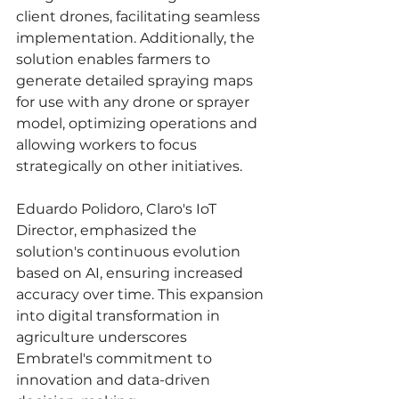
client drones, facilitating seamless 
implementation. Additionally, the 
solution enables farmers to 
generate detailed spraying maps 
for use with any drone or sprayer 
model, optimizing operations and 
allowing workers to focus 
strategically on other initiatives.
Eduardo Polidoro, Claro's IoT 
Director, emphasized the 
solution's continuous evolution 
based on AI, ensuring increased 
accuracy over time. This expansion 
into digital transformation in 
agriculture underscores 
Embratel's commitment to 
innovation and data-driven 