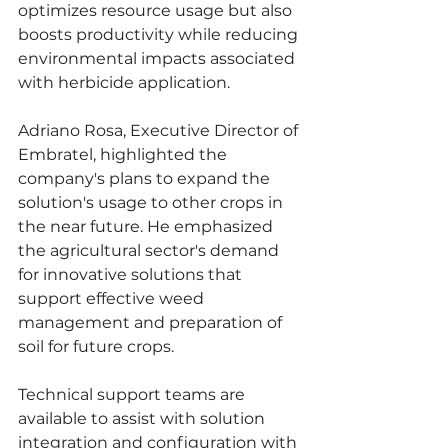
optimizes resource usage but also 
boosts productivity while reducing 
environmental impacts associated 
with herbicide application.
Adriano Rosa, Executive Director of 
Embratel, highlighted the 
company's plans to expand the 
solution's usage to other crops in 
the near future. He emphasized 
the agricultural sector's demand 
for innovative solutions that 
support effective weed 
management and preparation of 
soil for future crops.
Technical support teams are 
available to assist with solution 
integration and configuration with 