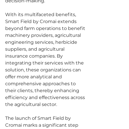
decision-making.
With its multifaceted benefits, 
Smart Field by Cromai extends 
beyond farm operations to benefit 
machinery providers, agricultural 
engineering services, herbicide 
suppliers, and agricultural 
insurance companies. By 
integrating their services with the 
solution, these organizations can 
offer more analytical and 
comprehensive approaches to 
their clients, thereby enhancing 
efficiency and effectiveness across 
the agricultural sector.
The launch of Smart Field by 
Cromai marks a significant step 