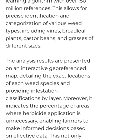
learning algorithm with over 150 
million references. This allows for 
precise identification and 
categorization of various weed 
types, including vines, broadleaf 
plants, castor beans, and grasses of 
different sizes.
The analysis results are presented 
on an interactive georeferenced 
map, detailing the exact locations 
of each weed species and 
providing infestation 
classifications by layer. Moreover, it 
indicates the percentage of areas 
where herbicide application is 
unnecessary, enabling farmers to 
make informed decisions based 
on effective data. This not only 