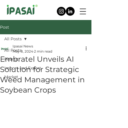
Post
All Posts
Ipasai News
All Posts
May 8, 2024
2 min read
Embratel Unveils AI
Peanut
Solution for Strategic
Import and Export
Market
Weed Management in
Soybean Crops