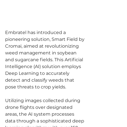
Embratel has introduced a 
pioneering solution, Smart Field by 
Cromai, aimed at revolutionizing 
weed management in soybean 
and sugarcane fields. This Artificial 
Intelligence (AI) solution employs 
Deep Learning to accurately 
detect and classify weeds that 
pose threats to crop yields.
Utilizing images collected during 
drone flights over designated 
areas, the AI system processes 
data through a sophisticated deep 