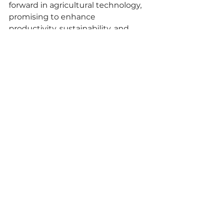
forward in agricultural technology, 
promising to enhance 
productivity, sustainability, and 
efficiency in crop management 
practices.
commodities
ipasai
importandexport
Market
See All
Recent Posts