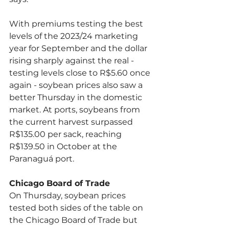
With premiums testing the best 
levels of the 2023/24 marketing 
year for September and the dollar 
rising sharply against the real - 
testing levels close to R$5.60 once 
again - soybean prices also saw a 
better Thursday in the domestic 
market. At ports, soybeans from 
the current harvest surpassed 
R$135.00 per sack, reaching 
R$139.50 in October at the 
Paranaguá port.
Chicago Board of Trade
On Thursday, soybean prices 
tested both sides of the table on 
the Chicago Board of Trade but 