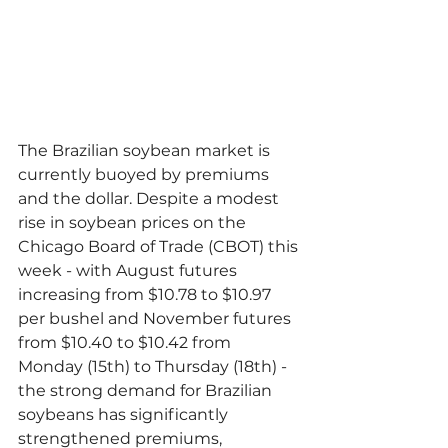
The Brazilian soybean market is 
currently buoyed by premiums 
and the dollar. Despite a modest 
rise in soybean prices on the 
Chicago Board of Trade (CBOT) this 
week - with August futures 
increasing from $10.78 to $10.97 
per bushel and November futures 
from $10.40 to $10.42 from 
Monday (15th) to Thursday (18th) - 
the strong demand for Brazilian 
soybeans has significantly 
strengthened premiums, 