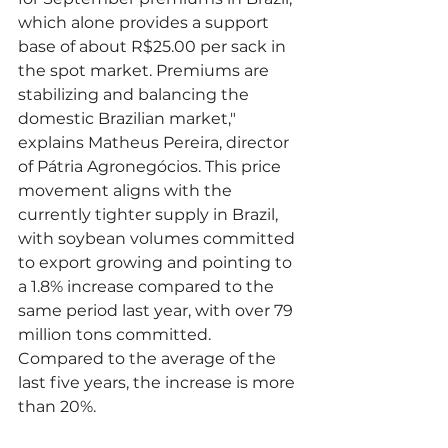
which alone provides a support 
base of about R$25.00 per sack in 
the spot market. Premiums are 
stabilizing and balancing the 
domestic Brazilian market," 
explains Matheus Pereira, director 
of Pátria Agronegócios. This price 
movement aligns with the 
currently tighter supply in Brazil, 
with soybean volumes committed 
to export growing and pointing to 
a 1.8% increase compared to the 
same period last year, with over 79 
million tons committed. 
Compared to the average of the 
last five years, the increase is more 
than 20%.