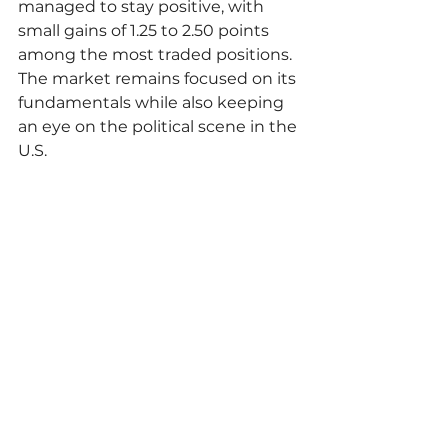
managed to stay positive, with 
small gains of 1.25 to 2.50 points 
among the most traded positions. 
The market remains focused on its 
fundamentals while also keeping 
an eye on the political scene in the 
U.S.
"The more positive scenario for U.S. 
soybean demand, combined with 
the rise in soybean oil prices, 
provides support for the asset. 
However, gains were limited by 
the decline in corn prices and the 
devaluation of the real, making 
Brazilian soybeans more 
competitive."
commodities
commoditiestrade
exportnewss
Market