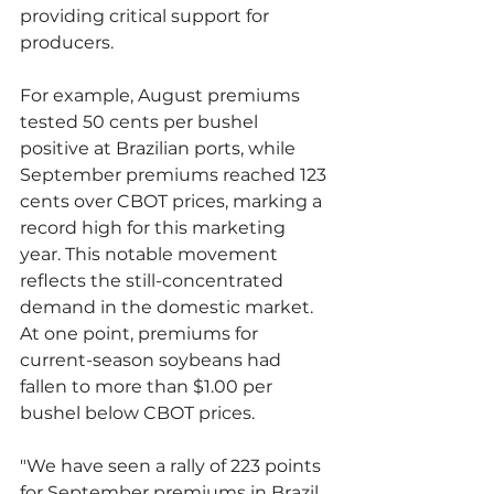
providing critical support for 
producers.
For example, August premiums 
tested 50 cents per bushel 
positive at Brazilian ports, while 
September premiums reached 123 
cents over CBOT prices, marking a 
record high for this marketing 
year. This notable movement 
reflects the still-concentrated 
demand in the domestic market. 
At one point, premiums for 
current-season soybeans had 
fallen to more than $1.00 per 
bushel below CBOT prices.
"We have seen a rally of 223 points 
for September premiums in Brazil, 