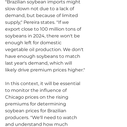
"Brazilian soybean imports might 
slow down not due to a lack of 
demand, but because of limited 
supply," Pereira states. "If we 
export close to 100 million tons of 
soybeans in 2024, there won't be 
enough left for domestic 
vegetable oil production. We don't 
have enough soybeans to match 
last year's demand, which will 
likely drive premium prices higher."
In this context, it will be essential 
to monitor the influence of 
Chicago prices on the rising 
premiums for determining 
soybean prices for Brazilian 
producers. "We'll need to watch 
and understand how much 