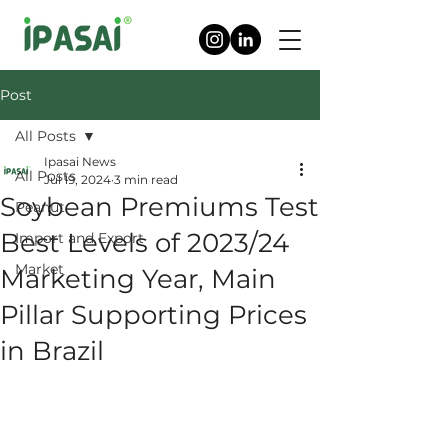
Post
All Posts
Ipasai News
All Posts
Jul 19, 2024
3 min read
Soybean Premiums Test
Peanut
Best Levels of 2023/24
Import and Export
Market
Marketing Year, Main
Pillar Supporting Prices
in Brazil