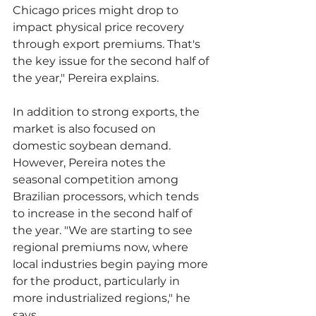
Chicago prices might drop to 
impact physical price recovery 
through export premiums. That's 
the key issue for the second half of 
the year," Pereira explains.
In addition to strong exports, the 
market is also focused on 
domestic soybean demand. 
However, Pereira notes the 
seasonal competition among 
Brazilian processors, which tends 
to increase in the second half of 
the year. "We are starting to see 
regional premiums now, where 
local industries begin paying more 
for the product, particularly in 
more industrialized regions," he 
says.