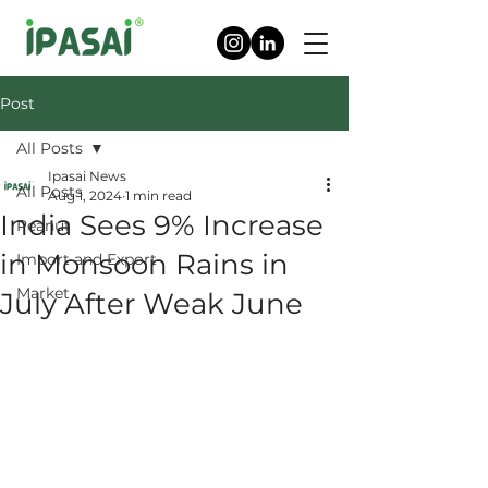
Post
All Posts
Ipasai News
All Posts
Aug 1, 2024
1 min read
India Sees 9% Increase
Peanut
in Monsoon Rains in
Import and Export
Market
July After Weak June