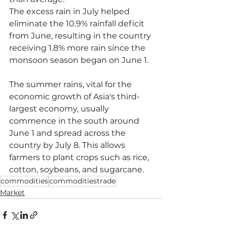
The excess rain in July helped 
eliminate the 10.9% rainfall deficit 
from June, resulting in the country 
receiving 1.8% more rain since the 
monsoon season began on June 1.
The summer rains, vital for the 
economic growth of Asia's third-
largest economy, usually 
commence in the south around 
June 1 and spread across the 
country by July 8. This allows 
farmers to plant crops such as rice, 
cotton, soybeans, and sugarcane.
commodities
commoditiestrade
Market