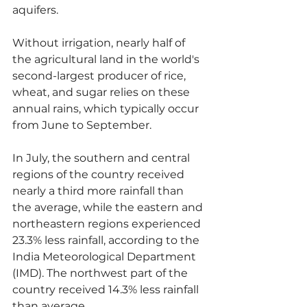
aquifers.
Without irrigation, nearly half of 
the agricultural land in the world's 
second-largest producer of rice, 
wheat, and sugar relies on these 
annual rains, which typically occur 
from June to September.
In July, the southern and central 
regions of the country received 
nearly a third more rainfall than 
the average, while the eastern and 
northeastern regions experienced 
23.3% less rainfall, according to the 
India Meteorological Department 
(IMD). The northwest part of the 
country received 14.3% less rainfall 
than average.