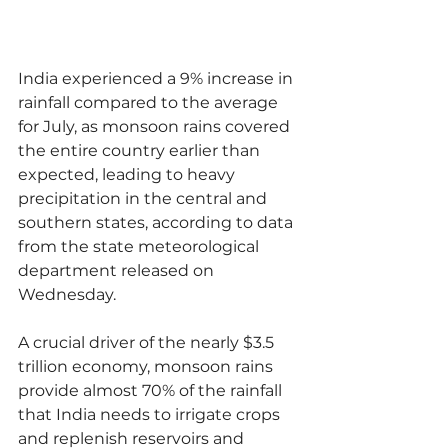
India experienced a 9% increase in 
rainfall compared to the average 
for July, as monsoon rains covered 
the entire country earlier than 
expected, leading to heavy 
precipitation in the central and 
southern states, according to data 
from the state meteorological 
department released on 
Wednesday.
A crucial driver of the nearly $3.5 
trillion economy, monsoon rains 
provide almost 70% of the rainfall 
that India needs to irrigate crops 
and replenish reservoirs and 