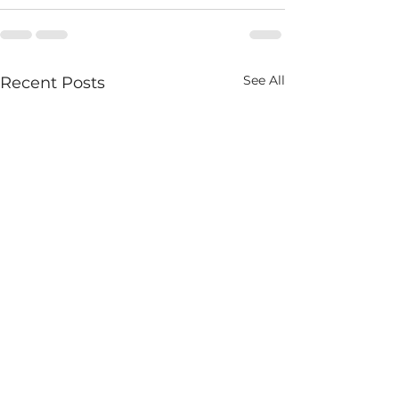
See All
Recent Posts