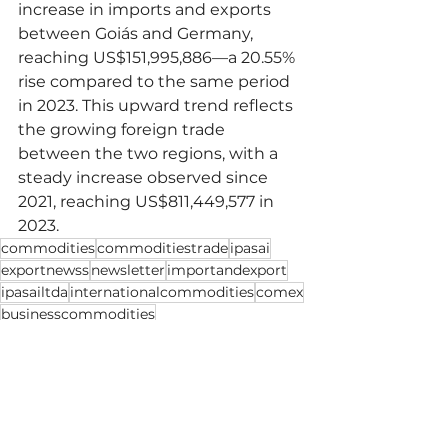
increase in imports and exports 
between Goiás and Germany, 
reaching US$151,995,886—a 20.55% 
rise compared to the same period 
in 2023. This upward trend reflects 
the growing foreign trade 
between the two regions, with a 
steady increase observed since 
2021, reaching US$811,449,577 in 
2023.
commodities
commoditiestrade
ipasai
exportnewss
newsletter
importandexport
ipasailtda
internationalcommodities
comex
businesscommodities
Import and Export