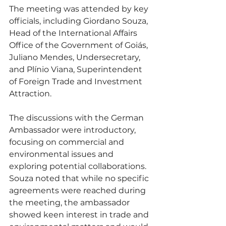
The meeting was attended by key 
officials, including Giordano Souza, 
Head of the International Affairs 
Office of the Government of Goiás, 
Juliano Mendes, Undersecretary, 
and Plínio Viana, Superintendent 
of Foreign Trade and Investment 
Attraction.
The discussions with the German 
Ambassador were introductory, 
focusing on commercial and 
environmental issues and 
exploring potential collaborations. 
Souza noted that while no specific 
agreements were reached during 
the meeting, the ambassador 
showed keen interest in trade and 