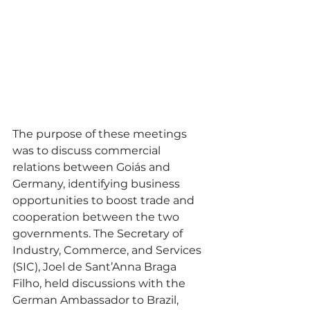
The purpose of these meetings 
was to discuss commercial 
relations between Goiás and 
Germany, identifying business 
opportunities to boost trade and 
cooperation between the two 
governments. The Secretary of 
Industry, Commerce, and Services 
(SIC), Joel de Sant’Anna Braga 
Filho, held discussions with the 
German Ambassador to Brazil, 