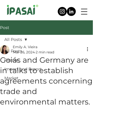
Post
All Posts
Emily A. Vieira
All Posts
Mar 26, 2024
2 min read
Goiás and Germany are
Peanut
in talks to establish
Import and Export
Market
agreements concerning
trade and
environmental matters.