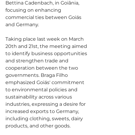
Bettina Cadenbach, in Goiânia, 
focusing on enhancing 
commercial ties between Goiás 
and Germany.
Taking place last week on March 
20th and 21st, the meeting aimed 
to identify business opportunities 
and strengthen trade and 
cooperation between the two 
governments. Braga Filho 
emphasized Goiás' commitment 
to environmental policies and 
sustainability across various 
industries, expressing a desire for 
increased exports to Germany, 
including clothing, sweets, dairy 
products, and other goods.