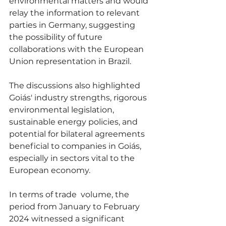
environmental matters and would 
relay the information to relevant 
parties in Germany, suggesting 
the possibility of future 
collaborations with the European 
Union representation in Brazil.
The discussions also highlighted 
Goiás' industry strengths, rigorous 
environmental legislation, 
sustainable energy policies, and 
potential for bilateral agreements 
beneficial to companies in Goiás, 
especially in sectors vital to the 
European economy.
In terms of trade  volume, the 
period from January to February 
2024 witnessed a significant 